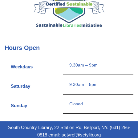
Hours Open
9.30am – 9pm
Weekdays
9.30am – 5pm
Saturday
Closed
Sunday
South Country Library, 22 Station Rd, Bellport, NY. (631) 286-
0818 email: sctyref@sctylib.org