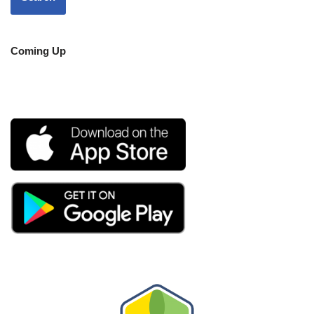
Coming Up