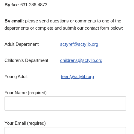
By fax:
631-286-4873
By email:
please send questions or comments to one of the
departments or complete and submit our contact form below:
Adult Department
sctyref@sctylib.org
Children’s Department
childrens@sctylib.org
Young Adult
teen@sctylib.org
Your Name (required)
Your Email (required)