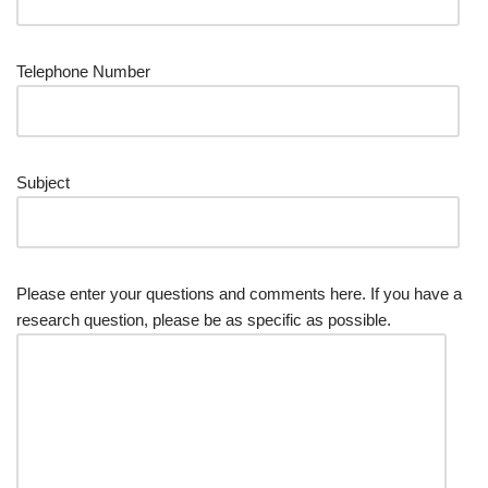
Telephone Number
Subject
Please enter your questions and comments here. If you have a
research question, please be as specific as possible.