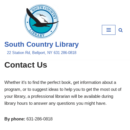
Skip
to
content
South Country Library
22 Station Rd, Bellport, NY 631 286-0818
Contact Us
Whether it’s to find the perfect book, get information about a
program, or to suggest ideas to help you to get the most out of
your library, a professional librarian will be available during
library hours to answer any questions you might have.
By phone:
631-286-0818