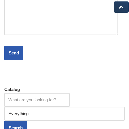
Catalog