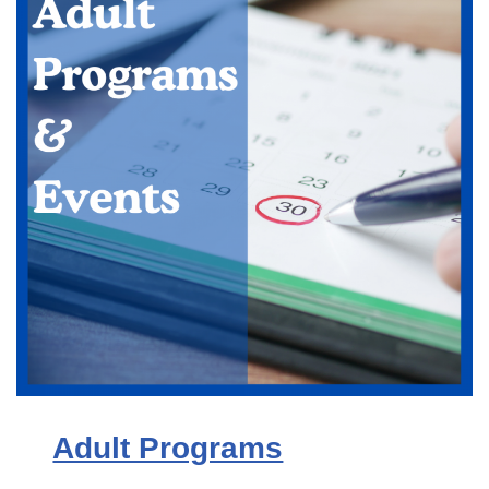
Adult Programs