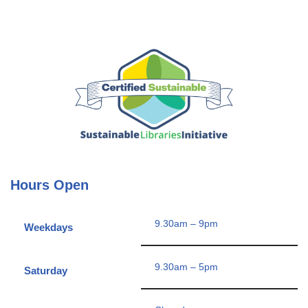
Hours Open
9.30am – 9pm
Weekdays
9.30am – 5pm
Saturday