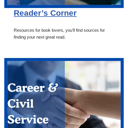
Reader’s Corner
Resources for book lovers, you’ll find sources for
finding your next great read.