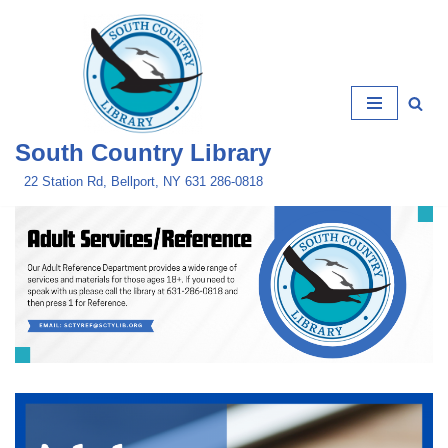
Skip
to
content
South Country Library
22 Station Rd, Bellport, NY 631 286-0818