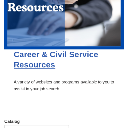
Career & Civil Service
Resources
A variety of websites and programs available to you to
assist in your job search.
Catalog