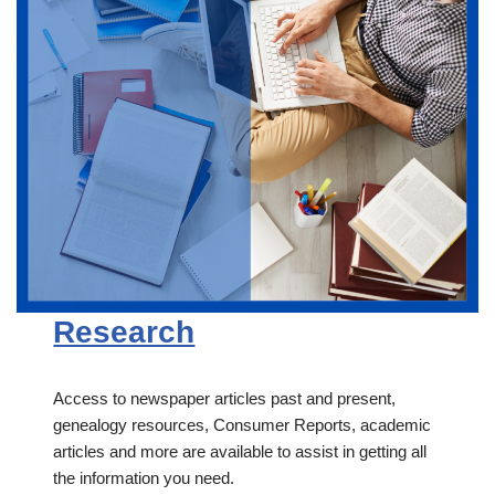
Research
Access to newspaper articles past and present,
genealogy resources, Consumer Reports, academic
articles and more are available to assist in getting all
the information you need.