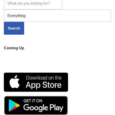
Coming Up