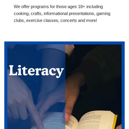
We offer programs for those ages 18+ including
cooking, crafts, informational presentations, gaming
clubs, exercise classes, concerts and more!