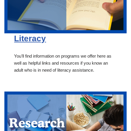
Literacy
You’ll find information on programs we offer here as
well as helpful links and resources if you know an
adult who is in need of literacy assistance.