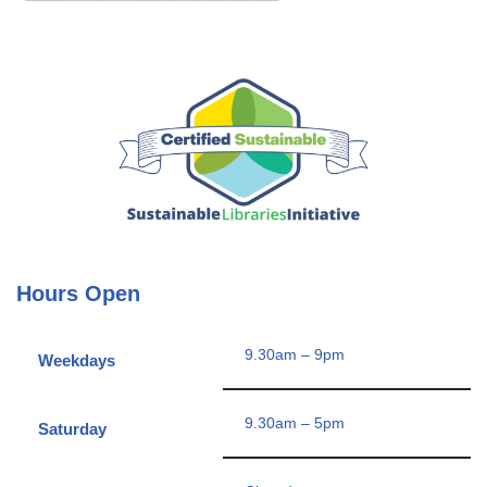
Hours Open
9.30am – 9pm
Weekdays
9.30am – 5pm
Saturday