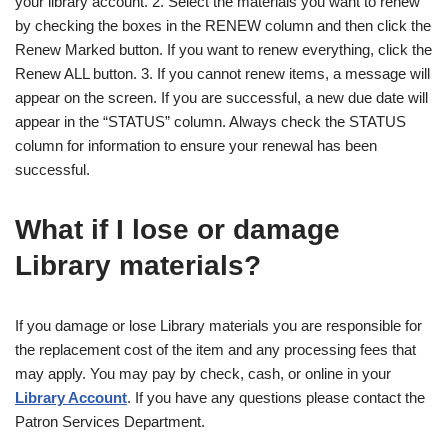
your library account. 2. Select the materials you want to renew
by checking the boxes in the RENEW column and then click the
Renew Marked button. If you want to renew everything, click the
Renew ALL button. 3. If you cannot renew items, a message will
appear on the screen. If you are successful, a new due date will
appear in the “STATUS” column. Always check the STATUS
column for information to ensure your renewal has been
successful.
What if I lose or damage
Library materials?
If you damage or lose Library materials you are responsible for
the replacement cost of the item and any processing fees that
may apply. You may pay by check, cash, or online in your
Library Account
. If you have any questions please contact the
Patron Services Department.