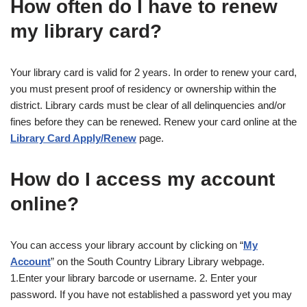
How often do I have to renew
my library card?
Your library card is valid for 2 years. In order to renew your card,
you must present proof of residency or ownership within the
district. Library cards must be clear of all delinquencies and/or
fines before they can be renewed. Renew your card online at the
Library Card Apply/Renew
page.
How do I access my account
online?
You can access your library account by clicking on “
My
Account
” on the South Country Library Library webpage.
1.Enter your library barcode or username. 2. Enter your
password. If you have not established a password yet you may