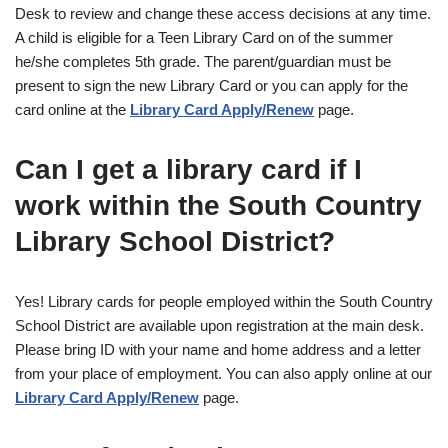
Desk to review and change these access decisions at any time.
A child is eligible for a Teen Library Card on of the summer
he/she completes 5th grade. The parent/guardian must be
present to sign the new Library Card or you can apply for the
card online at the
Library Card Apply/Renew
page.
Can I get a library card if I
work within the South Country
Library School District?
Yes! Library cards for people employed within the South Country
School District are available upon registration at the main desk.
Please bring ID with your name and home address and a letter
from your place of employment. You can also apply online at our
Library Card Apply/Renew
page.