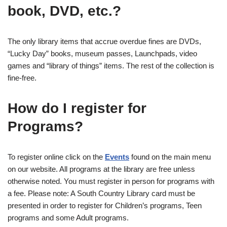
book, DVD, etc.?
The only library items that accrue overdue fines are DVDs,
“Lucky Day” books, museum passes, Launchpads, video
games and “library of things” items. The rest of the collection is
fine-free.
How do I register for
Programs?
To register online click on the
Events
found on the main menu
on our website. All programs at the library are free unless
otherwise noted. You must register in person for programs with
a fee. Please note: A South Country Library card must be
presented in order to register for Children’s programs, Teen
programs and some Adult programs.