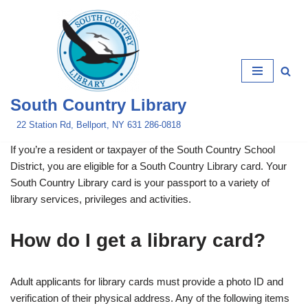
Skip
to
content
South Country Library
22 Station Rd, Bellport, NY 631 286-0818
If you’re a resident or taxpayer of the South Country School
District, you are eligible for a South Country Library card. Your
South Country Library card is your passport to a variety of
library services, privileges and activities.
How do I get a library card?
Adult applicants for library cards must provide a photo ID and
verification of their physical address. Any of the following items