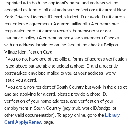
imprinted with both the applicant’s name and address will be
accepted as form of official address verification: • A current New
York Driver’s License, ID card, student ID or work ID • A current
rent or lease agreement • A current utility bill • A current voter
registration card • A current renter’s homeowner’s or car
insurance policy • A current property tax statement • Checks
with an address imprinted on the face of the check • Bellport
Village Identification Card
If you do not have one of the official forms of address verification
listed above but are able to upload a photo ID and a recently
postmarked envelope mailed to you at your address, we will
issue you a card.
If you are a non-resident of South Country but work in the district
and are applying for a card, please provide a photo ID,
verification of your home address, and verification of your
employment in South Country (pay stub, work ID/badge, or
other valid documentation). To apply online, go to the
Library
Card Apply/Renew
page.