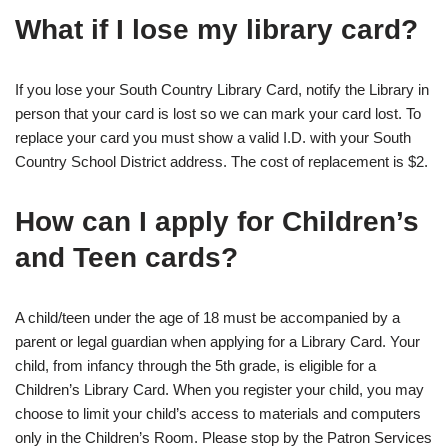
What if I lose my library card?
If you lose your South Country Library Card, notify the Library in
person that your card is lost so we can mark your card lost. To
replace your card you must show a valid I.D. with your South
Country School District address. The cost of replacement is $2.
How can I apply for Children’s
and Teen cards?
A child/teen under the age of 18 must be accompanied by a
parent or legal guardian when applying for a Library Card. Your
child, from infancy through the 5th grade, is eligible for a
Children’s Library Card. When you register your child, you may
choose to limit your child’s access to materials and computers
only in the Children’s Room. Please stop by the Patron Services