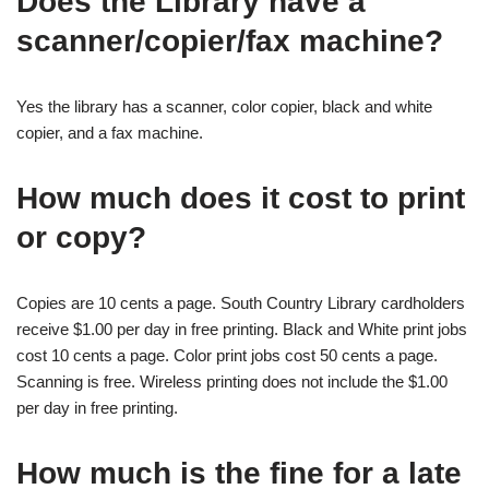
Does the Library have a
scanner/copier/fax machine?
Yes the library has a scanner, color copier, black and white
copier, and a fax machine.
How much does it cost to print
or copy?
Copies are 10 cents a page. South Country Library cardholders
receive $1.00 per day in free printing. Black and White print jobs
cost 10 cents a page. Color print jobs cost 50 cents a page.
Scanning is free. Wireless printing does not include the $1.00
per day in free printing.
How much is the fine for a late