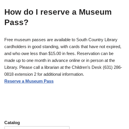
How do I reserve a Museum
Pass?
Free museum passes are available to South Country Library
cardholders in good standing, with cards that have not expired,
and who owe less than $15.00 in fees. Reservation can be
made up to one month in advance online or in person at the
Library. Please call a librarian at the Children’s Desk (631) 286-
0818 extension 2 for additional information.
Reserve a Museum Pass
Catalog