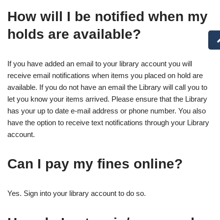
How will I be notified when my
holds are available?
If you have added an email to your library account you will
receive email notifications when items you placed on hold are
available. If you do not have an email the Library will call you to
let you know your items arrived. Please ensure that the Library
has your up to date e-mail address or phone number. You also
have the option to receive text notifications through your Library
account.
Can I pay my fines online?
Yes. Sign into your library account to do so.