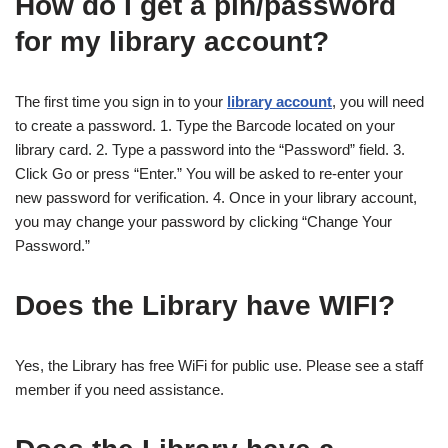
How do I get a pin/password
for my library account?
The first time you sign in to your
library account
, you will need
to create a password. 1. Type the Barcode located on your
library card. 2. Type a password into the “Password” field. 3.
Click Go or press “Enter.” You will be asked to re-enter your
new password for verification. 4. Once in your library account,
you may change your password by clicking “Change Your
Password.”
Does the Library have WIFI?
Yes, the Library has free WiFi for public use. Please see a staff
member if you need assistance.