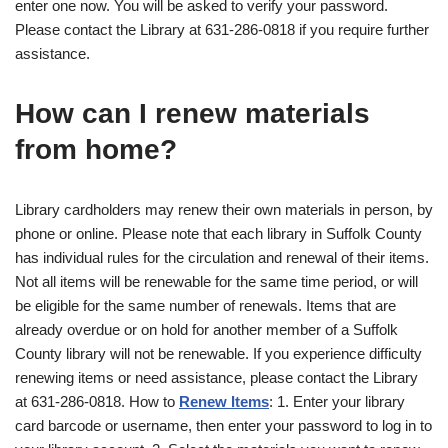
enter one now. You will be asked to verify your password.
Please contact the Library at 631-286-0818 if you require further
assistance.
How can I renew materials
from home?
Library cardholders may renew their own materials in person, by
phone or online. Please note that each library in Suffolk County
has individual rules for the circulation and renewal of their items.
Not all items will be renewable for the same time period, or will
be eligible for the same number of renewals. Items that are
already overdue or on hold for another member of a Suffolk
County library will not be renewable. If you experience difficulty
renewing items or need assistance, please contact the Library
at 631-286-0818. How to
Renew Items
: 1. Enter your library
card barcode or username, then enter your password to log in to