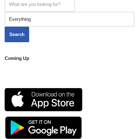
Coming Up